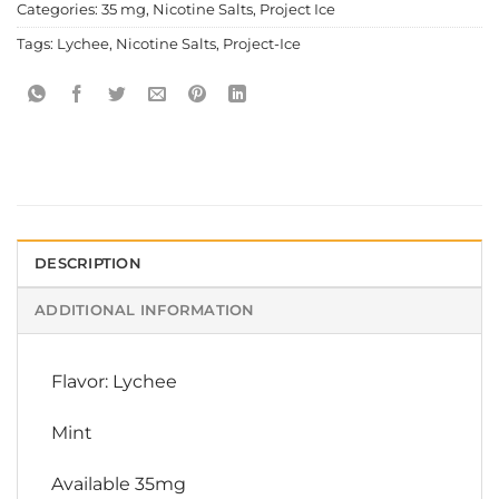
Categories:
35 mg
,
Nicotine Salts
,
Project Ice
Tags:
Lychee
,
Nicotine Salts
,
Project-Ice
DESCRIPTION
ADDITIONAL INFORMATION
Flavor: Lychee
Mint
Available 35mg