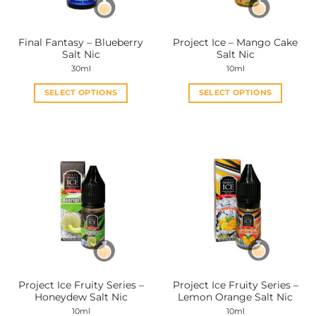
on
on
the
the
Final Fantasy – Blueberry
Project Ice – Mango Cake
product
product
Salt Nic
Salt Nic
page
page
30ml
10ml
SELECT OPTIONS
SELECT OPTIONS
This
This
product
product
has
has
multiple
multiple
variants.
variants.
The
The
options
options
may
may
be
be
chosen
chosen
on
on
the
the
Project Ice Fruity Series –
Project Ice Fruity Series –
product
product
Honeydew Salt Nic
Lemon Orange Salt Nic
page
page
10ml
10ml