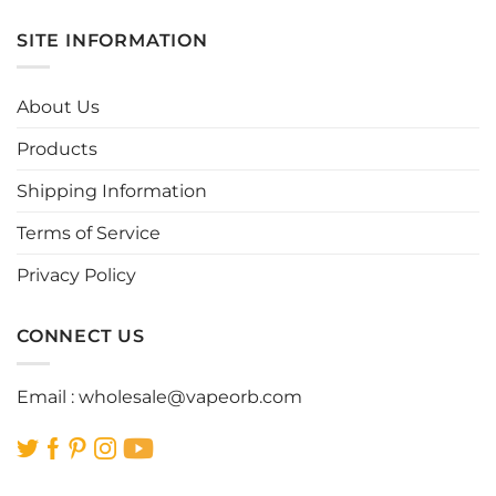
has
has
multiple
multiple
SITE INFORMATION
variants.
variants.
The
The
options
options
About Us
may
may
be
be
Products
chosen
chosen
Shipping Information
on
on
the
the
Terms of Service
product
product
page
page
Privacy Policy
CONNECT US
Email :
wholesale@vapeorb.com