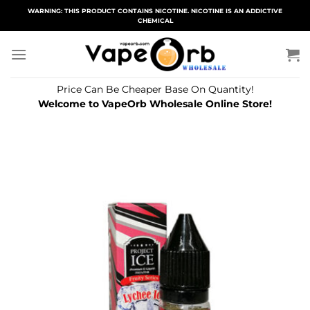
Skip
WARNING: THIS PRODUCT CONTAINS NICOTINE. NICOTINE IS AN ADDICTIVE
CHEMICAL
to
content
Price Can Be Cheaper Base On Quantity!
Welcome to VapeOrb Wholesale Online Store!