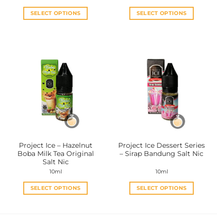
SELECT OPTIONS
SELECT OPTIONS
This
This
product
product
has
has
multiple
multiple
variants.
variants.
The
The
options
options
may
may
be
be
chosen
chosen
on
on
the
the
Project Ice – Hazelnut
Project Ice Dessert Series
product
product
Boba Milk Tea Original
– Sirap Bandung Salt Nic
page
page
Salt Nic
10ml
10ml
SELECT OPTIONS
SELECT OPTIONS
This
This
product
product