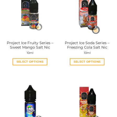
Project Ice Fruity Series –
Project Ice Soda Series –
Sweet Mango Salt Nic
Freezing Cola Salt Nic
10ml
10ml
SELECT OPTIONS
SELECT OPTIONS
This
This
product
product
has
has
multiple
multiple
variants.
variants.
The
The
options
options
may
may
be
be
chosen
chosen