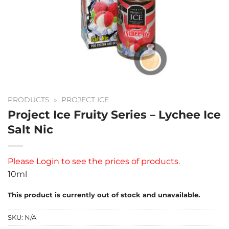
PRODUCTS
»
PROJECT ICE
Project Ice Fruity Series – Lychee Ice
Salt Nic
Please
Login
to see the prices of products.
10ml
This product is currently out of stock and unavailable.
SKU:
N/A