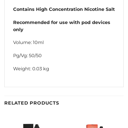
Contains High Concentration Nicotine Salt
Recommended for use with pod devices
only
Volume: 10ml
Pg/Vg: 50/50
Weight: 0.03 kg
RELATED PRODUCTS