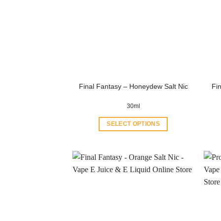
Final Fantasy – Honeydew Salt Nic
Fin
30ml
SELECT OPTIONS
This
product
has
multiple
variants.
The
options
may