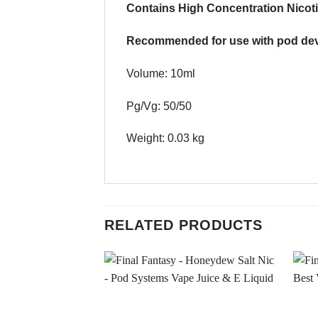
Contains High Concentration Nicoti
Recommended for use with pod dev
Volume: 10ml
Pg/Vg: 50/50
Weight: 0.03 kg
RELATED PRODUCTS