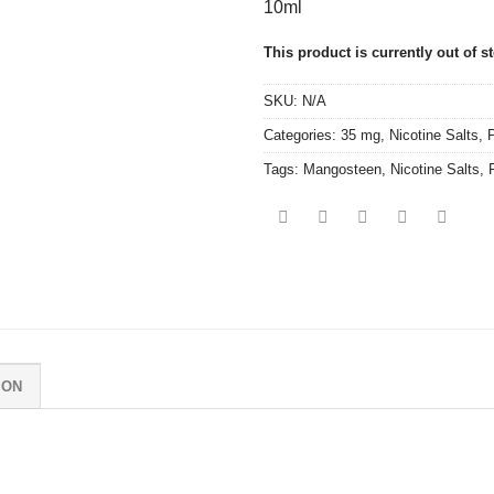
10ml
This product is currently out of s
SKU:
N/A
Categories:
35 mg
,
Nicotine Salts
,
P
Tags:
Mangosteen
,
Nicotine Salts
,
ION