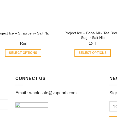
be
be
chosen
chosen
on
on
the
the
product
product
Project Ice – Boba Milk Tea Br
oject Ice – Strawberry Salt Nic
page
page
Suger Salt Nic
10ml
10ml
SELECT OPTIONS
SELECT OPTIONS
This
This
product
product
has
has
multiple
multiple
CONNECT US
NE
variants.
variants.
The
The
Email :
wholesale@vapeorb.com
Sign
options
options
may
may
be
be
chosen
chosen