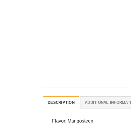
DESCRIPTION
ADDITIONAL INFORMAT
Flavor: Mangosteen