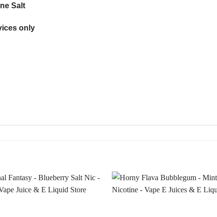
ne Salt
ices only