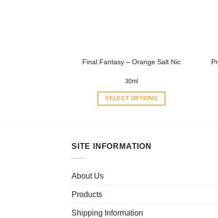
be
chosen
on
the
product
Final Fantasy – Orange Salt Nic
Pr
page
30ml
SELECT OPTIONS
This
product
has
multiple
SITE INFORMATION
variants.
The
About Us
options
may
Products
be
chosen
Shipping Information