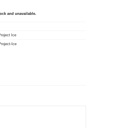
tock and unavailable.
roject Ice
Project-Ice