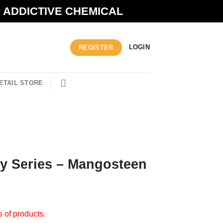
N ADDICTIVE CHEMICAL
LOGIN
REGISTER
ETAIL STORE
ity Series – Mangosteen
s of products.