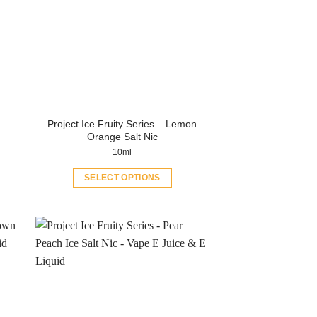
Project Ice Fruity Series – Lemon
Orange Salt Nic
10ml
SELECT OPTIONS
This
product
has
multiple
variants.
The
options
may