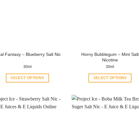
Horny Bubblegum – Mint Salt
al Fantasy – Blueberry Salt Nic
Nicotine
30ml
30ml
SELECT OPTIONS
SELECT OPTIONS
This
This
product
product
has
has
multiple
multiple
variants.
variants.
The
The
options
options
may
may