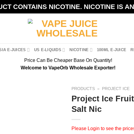
CT CONTAINS NICOTINE. NICOTINE IS A
IA E-JUICES
US E-LIQUIDS
NICOTINE
100ML E-JUICE
R
Price Can Be Cheaper Base On Quantity!
Welcome to VapeOrb Wholesale Exporter!
PRODUCTS
»
PROJECT ICE
Project Ice Fru
Salt Nic
Please
Login
to see the price