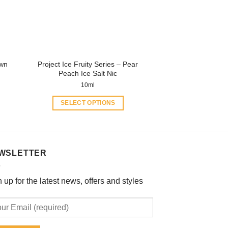
be
chosen
on
the
product
own
Project Ice Fruity Series – Pear
page
Peach Ice Salt Nic
10ml
SELECT OPTIONS
This
product
has
multiple
WSLETTER
variants.
The
 up for the latest news, offers and styles
options
may
be
chosen