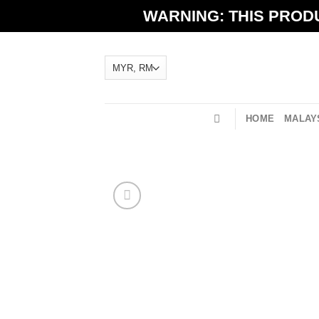
Skip
WARNING: THIS PRODU
to
content
HOME
MALAYS