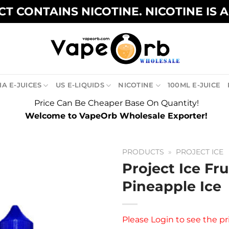
T CONTAINS NICOTINE. NICOTINE IS 
A E-JUICES
US E-LIQUIDS
NICOTINE
100ML E-JUICE
Price Can Be Cheaper Base On Quantity!
Welcome to VapeOrb Wholesale Exporter!
PRODUCTS
»
PROJECT ICE
Project Ice Fru
Pineapple Ice
Please
Login
to see the pr