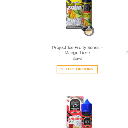
Project Ice Fruity Series –
Mango Lime
60ml
SELECT OPTIONS
This
product
has
multiple
variants.
The
options
may