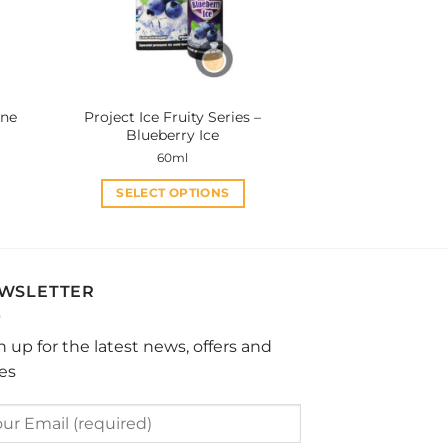
be
chosen
on
the
product
ine
Project Ice Fruity Series –
page
Blueberry Ice
60ml
SELECT OPTIONS
This
product
has
multiple
WSLETTER
variants.
The
n up for the latest news, offers and
options
les
may
be
chosen