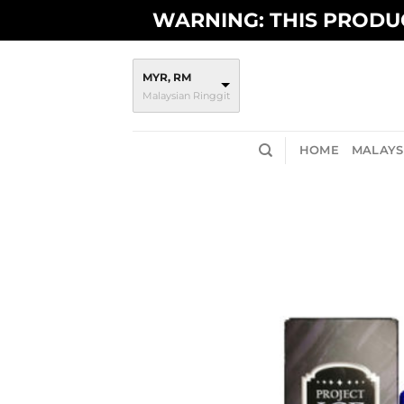
Skip
WARNING: THIS PRODUC
to
content
MYR, RM
Malaysian Ringgit
HOME
MALAYSI