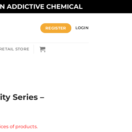
AN ADDICTIVE CHEMICAL
REGISTER
LOGIN
RETAIL STORE
ity Series –
ices of products.