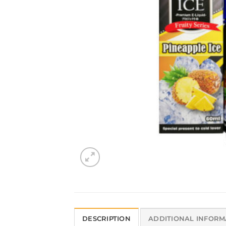
DESCRIPTION
ADDITIONAL INFORM