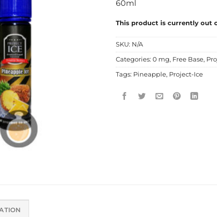
60ml
This product is currently out 
SKU:
N/A
Categories:
0 mg
,
Free Base
,
Pro
Tags:
Pineapple
,
Project-Ice
ATION