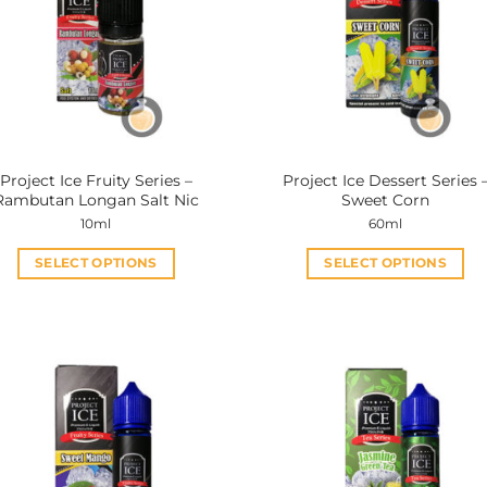
Project Ice Fruity Series –
Project Ice Dessert Series 
Rambutan Longan Salt Nic
Sweet Corn
10ml
60ml
SELECT OPTIONS
SELECT OPTIONS
This
This
product
product
has
has
multiple
multiple
variants.
variants.
The
The
options
options
may
may