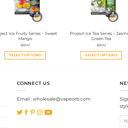
be
be
chosen
chosen
on
on
the
the
product
product
ject Ice Fruity Series – Sweet
Project Ice Tea Series – Jasm
page
page
Mango
Green Tea
60ml
60ml
SELECT OPTIONS
SELECT OPTIONS
This
This
product
product
has
has
multiple
multiple
CONNECT US
NE
variants.
variants.
The
The
Email :
wholesale@vapeorb.com
Sig
options
options
sty
may
may
be
be
chosen
chosen