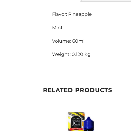
Flavor: Pineapple
Mint
Volume: 60ml
Weight: 0.120 kg
RELATED PRODUCTS