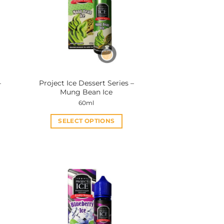
–
Project Ice Dessert Series –
Mung Bean Ice
60ml
SELECT OPTIONS
This
product
has
multiple
variants.
The
options
may