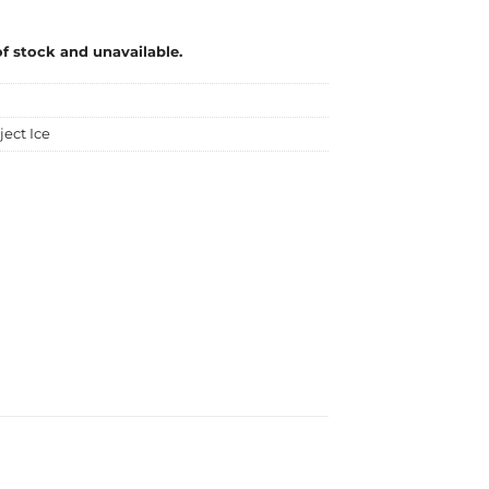
of stock and unavailable.
ject Ice