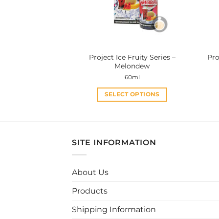
be
chosen
on
the
product
Project Ice Fruity Series –
Pro
page
Melondew
60ml
SELECT OPTIONS
This
product
has
multiple
SITE INFORMATION
variants.
The
About Us
options
may
Products
be
chosen
Shipping Information