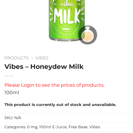
PRODUCTS
»
VIBES
Vibes – Honeydew Milk
Please
Login
to see the prices of products.
100ml
This product is currently out of stock and unavailable.
SKU:
N/A
Categories:
0 mg
,
100ml E-Juice
,
Free Base
,
Vibes