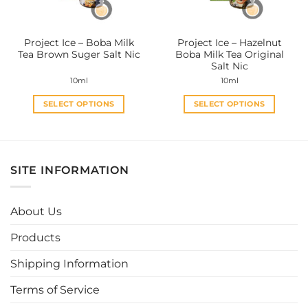
chosen
chosen
on
on
the
the
Project Ice – Boba Milk
Project Ice – Hazelnut
product
product
Tea Brown Suger Salt Nic
Boba Milk Tea Original
page
page
Salt Nic
10ml
10ml
SELECT OPTIONS
SELECT OPTIONS
This
This
product
product
has
has
multiple
multiple
SITE INFORMATION
variants.
variants.
The
The
options
options
About Us
may
may
be
be
Products
chosen
chosen
Shipping Information
on
on
the
the
Terms of Service
product
product
page
page