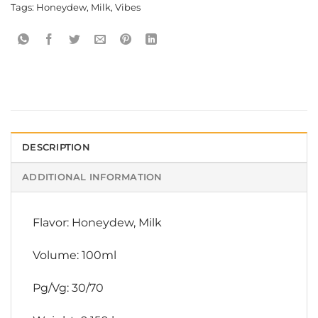
Tags:
Honeydew
,
Milk
,
Vibes
DESCRIPTION
ADDITIONAL INFORMATION
Flavor: Honeydew, Milk
Volume: 100ml
Pg/Vg: 30/70