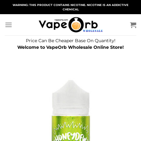
Skip
WARNING: THIS PRODUCT CONTAINS NICOTINE. NICOTINE IS AN ADDICTIVE
CHEMICAL
to
content
Price Can Be Cheaper Base On Quantity!
Welcome to VapeOrb Wholesale Online Store!