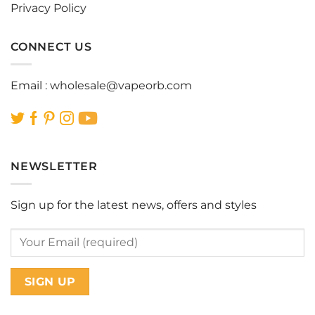
Privacy Policy
CONNECT US
Email :
wholesale@vapeorb.com
NEWSLETTER
Sign up for the latest news, offers and styles