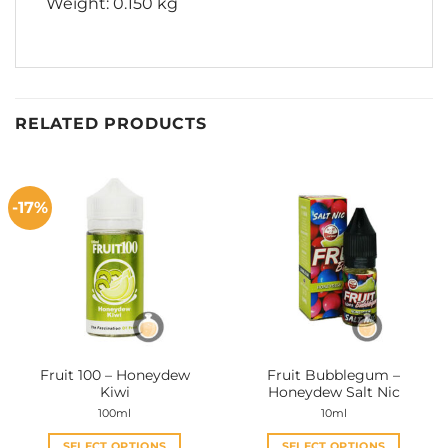
Weight: 0.150 kg
RELATED PRODUCTS
-17%
Fruit 100 – Honeydew
Fruit Bubblegum –
Kiwi
Honeydew Salt Nic
100ml
10ml
SELECT OPTIONS
SELECT OPTIONS